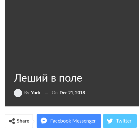
Леший в поле
On
Dec 21, 2018
By
Yuck
Share
Facebook Messenger
Twitter