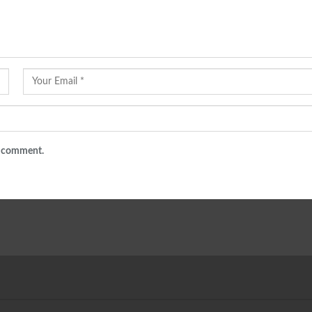
 I comment.