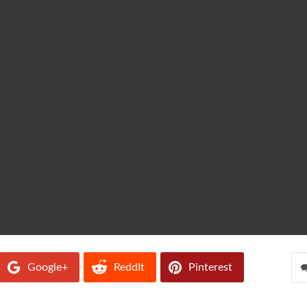
Google+
ReddIt
Pinterest