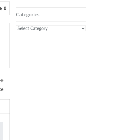
0
Categories
Categories
ke