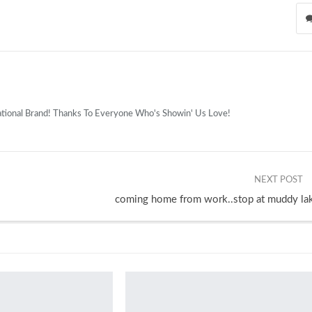
national Brand! Thanks To Everyone Who's Showin' Us Love!
NEXT POST
coming home from work..stop at muddy la