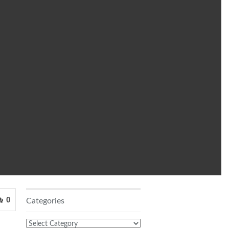
0
Categories
Categories