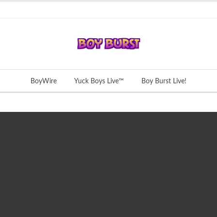
BoyWire
Yuck Boys Live™
Boy Burst Live!