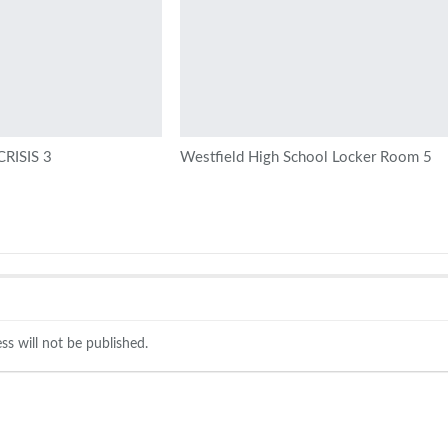
RISIS 3
Westfield High School Locker Room 5
ss will not be published.