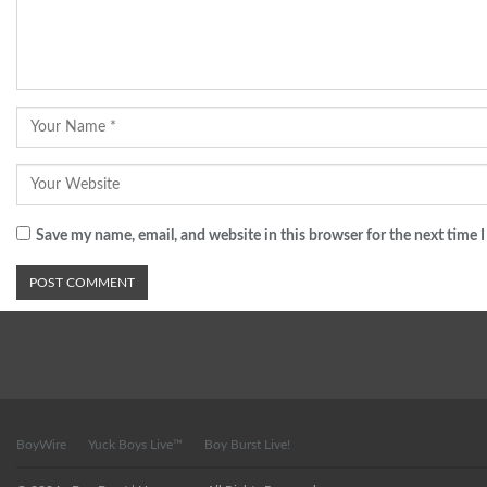
Save my name, email, and website in this browser for the next time
BoyWire
Yuck Boys Live™
Boy Burst Live!