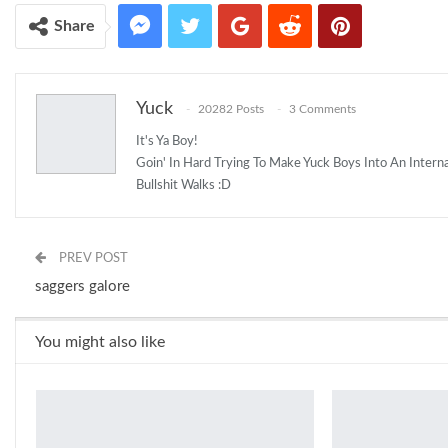
Share
Yuck
20282 Posts
3 Comments
It's Ya Boy!
Goin' In Hard Trying To Make Yuck Boys Into An Inter
Bullshit Walks :D
PREV POST
saggers galore
You might also like