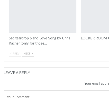
Sad teardrop piano Love Song by Chris
LOCKER ROOM C
Kacher (only for those…
PREV
NEXT
LEAVE A REPLY
Your email addre