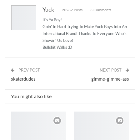
Yuck
20282 Posts
3 Comments
It's Ya Boy!
Goin' In Hard Trying To Make Yuck Boys Into An
International Brand! Thanks To Everyone Who's
Showin' Us Love!
Bullshit Walks :D
PREV POST
NEXT POST
skaterdudes
gimme-gimme-ass
You might also like