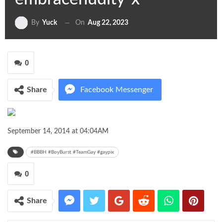
On
Aug 22, 2023
By
Yuck
0
Share
Facebook Messenger
Twitter
Google+
September 14, 2014 at 04:04AM
ReddIt
WhatsApp
Pinterest
#BBBH #BoyBurst #TeamGay #gaypix
0
Share