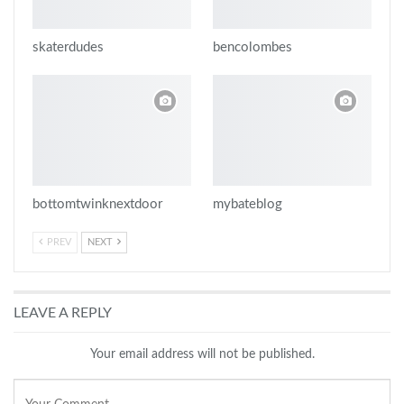
skaterdudes
bencolombes
bottomtwinknextdoor
mybateblog
PREV
NEXT
LEAVE A REPLY
Your email address will not be published.