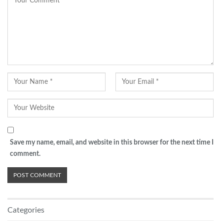
Save my name, email, and website in this browser for the next time I
comment.
Categories