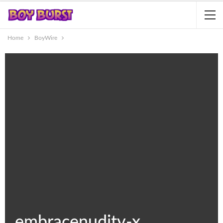
Home
BoyWire
embracenudity-x