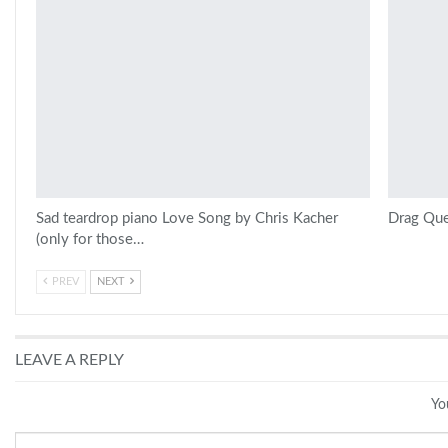
Sad teardrop piano Love Song by Chris Kacher
Drag Que
(only for those…
PREV
NEXT
LEAVE A REPLY
Yo