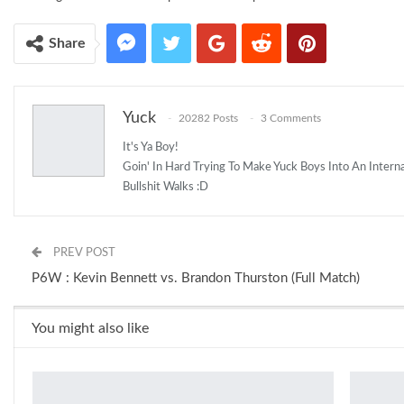
Share
Yuck
20282 Posts
3 Comments
It's Ya Boy!
Goin' In Hard Trying To Make Yuck Boys Into An Inter
Bullshit Walks :D
PREV POST
P6W : Kevin Bennett vs. Brandon Thurston (Full Match)
You might also like