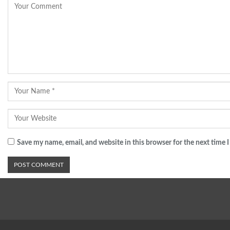
Save my name, email, and website in this browser for the next time