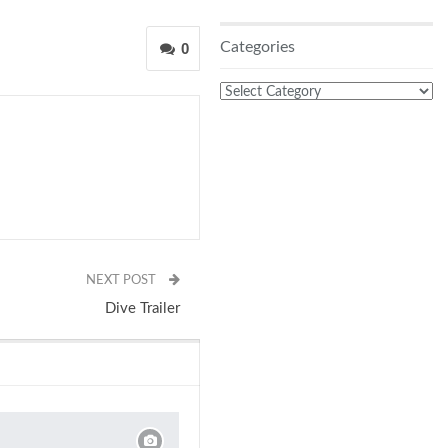
Categories
0
Categories
NEXT POST
Dive Trailer