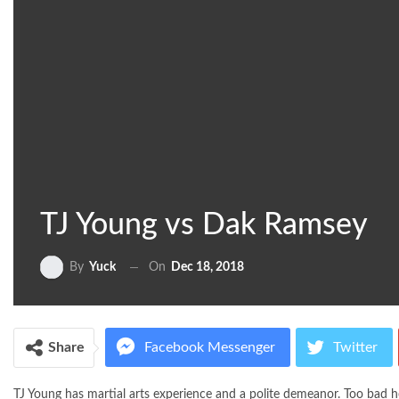
TJ Young vs Dak Ramsey
On
Dec 18, 2018
By
Yuck
Share
Facebook Messenger
Twitter
TJ Young has martial arts experience and a polite demeanor. Too bad