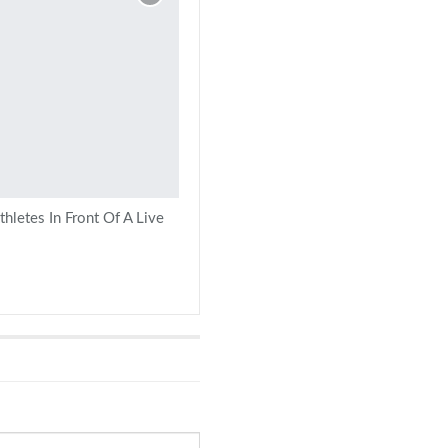
hletes In Front Of A Live