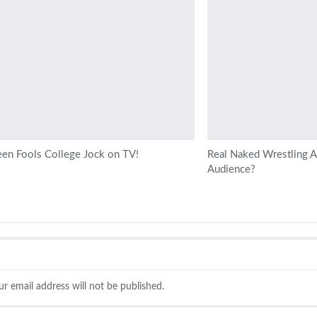
en Fools College Jock on TV!
Real Naked Wrestling At
Audience?
ur email address will not be published.