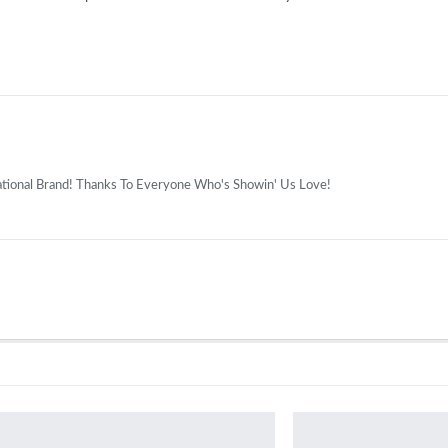
national Brand! Thanks To Everyone Who's Showin' Us Love!