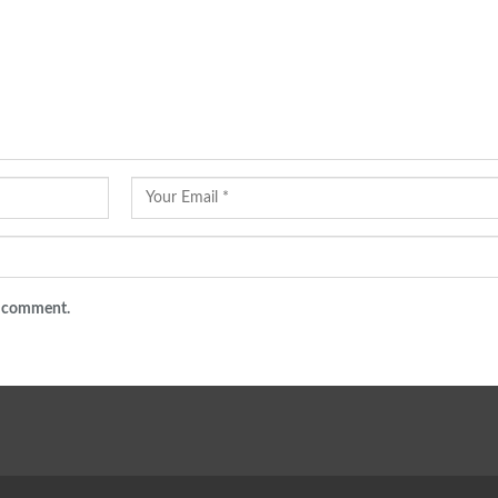
 I comment.