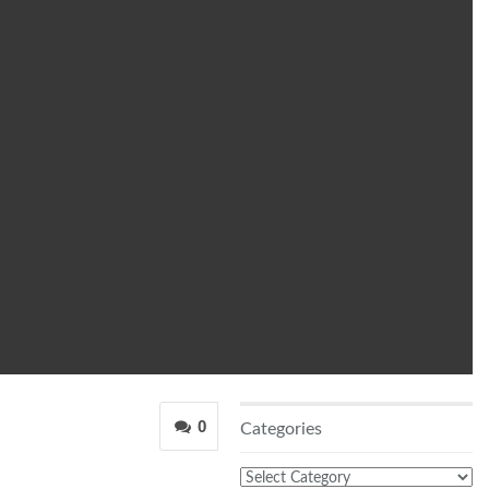
0
Categories
Categories