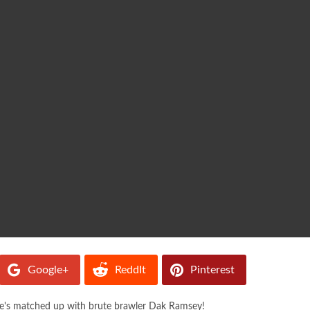
Google+
ReddIt
Pinterest
 he's matched up with brute brawler Dak Ramsey!