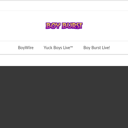
BoyWire
Yuck Boys Live™
Boy Burst Live!