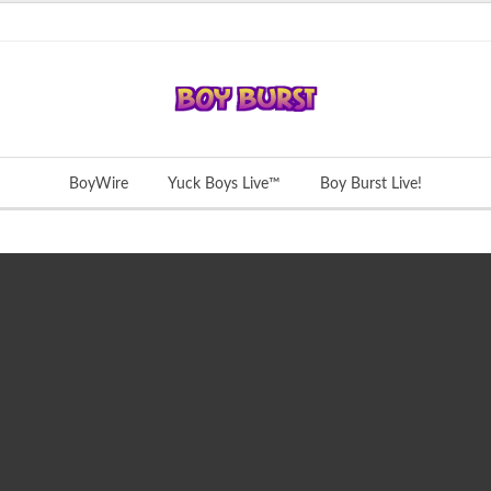
BoyWire
Yuck Boys Live™
Boy Burst Live!