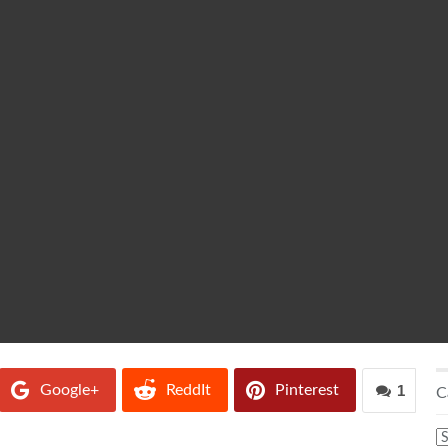
Google+
ReddIt
Pinterest
1
C
C