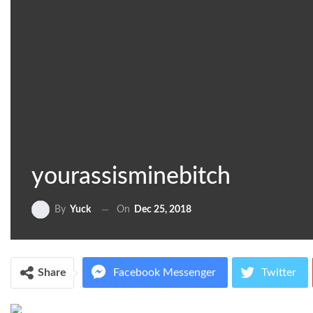
yourassisminebitch
On
Dec 25, 2018
By
Yuck
Share
Facebook Messenger
Twitter