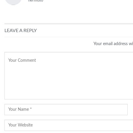
hermoso
LEAVE A REPLY
Your email address wi