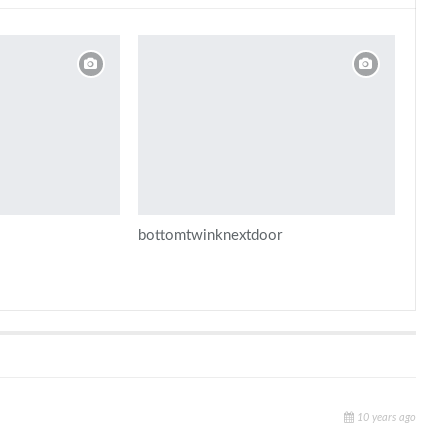
bottomtwinknextdoor
10 years ago