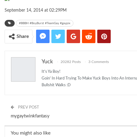
September 14, 2014 at 02:29PM
#BBBH #BoyBurst #TeamGay #gaypix
Share
Yuck
20282 Posts
3 Comments
It's Ya Boy!
Goin' In Hard Trying To Make Yuck Boys Into An Inter
Bullshit Walks :D
PREV POST
mygaytwinkfantasy
You might also like