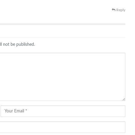
Reply
ll not be published.