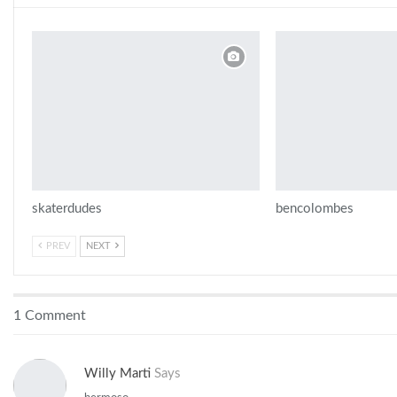
skaterdudes
bencolombes
PREV
NEXT
1 Comment
Willy Marti
Says