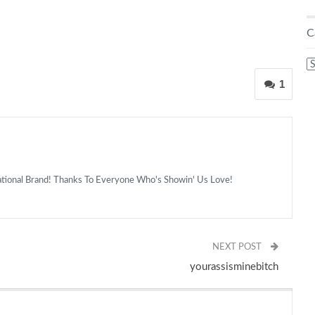
C
C
1
national Brand! Thanks To Everyone Who's Showin' Us Love!
NEXT POST
yourassisminebitch