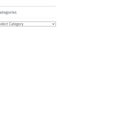
ategories
ategories